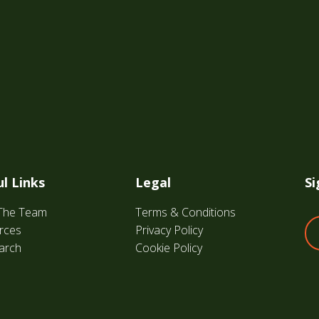
l Links
Legal
Si
The Team
Terms & Conditions
rces
Privacy Policy
arch
Cookie Policy