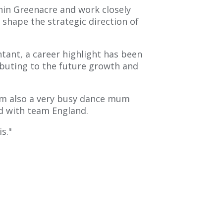
thin Greenacre and work closely
 shape the strategic direction of
ant, a career highlight has been
buting to the future growth and
I am also a very busy dance mum
d with team England.
is."