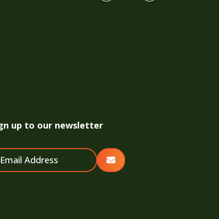
gn up to our newsletter