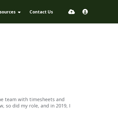
sources
Contact Us
the team with timesheets and
, so did my role, and in 2019, I