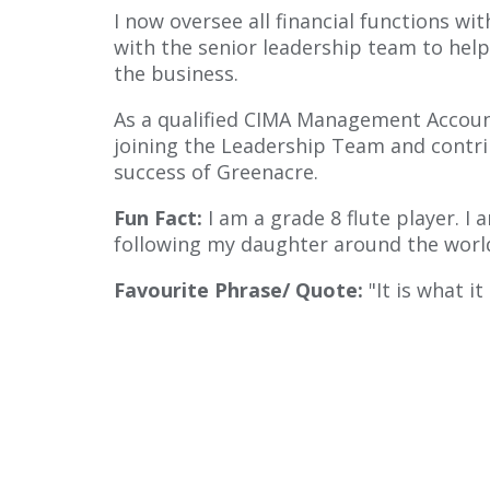
I now oversee all financial functions wi
with the senior leadership team to help
the business.
As a qualified CIMA Management Account
joining the Leadership Team and contri
success of Greenacre.
Fun Fact:
I am a grade 8 flute player. 
following my daughter around the worl
Favourite Phrase/ Quote:
"It is what it 