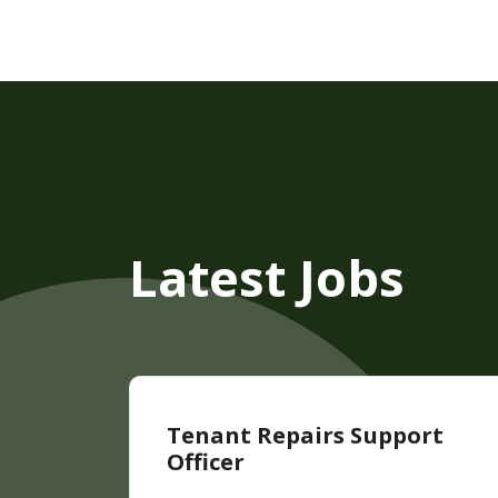
Latest Jobs
Tenant Repairs Support
Officer