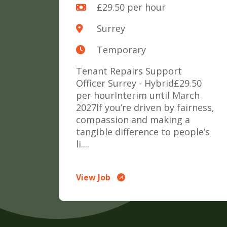
£29.50 per hour
Surrey
Temporary
Tenant Repairs Support
Officer Surrey - Hybrid£29.50
per hourInterim until March
2027If you’re driven by fairness,
compassion and making a
tangible difference to people’s
li....
View Job