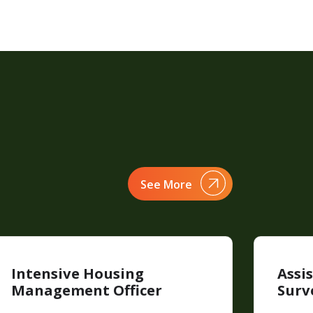
See More
Intensive Housing
Assi
Management Officer
Surv