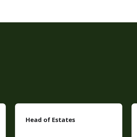
Head of Estates