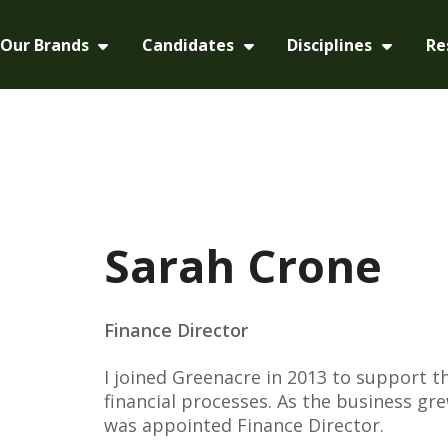
Our Brands
Candidates
Disciplines
Re
Sarah Crone
Finance Director
I joined Greenacre in 2013 to support 
financial processes. As the business grew
was appointed Finance Director.