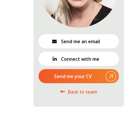
Send me an email
Connect with me
Send me your CV
Back to team