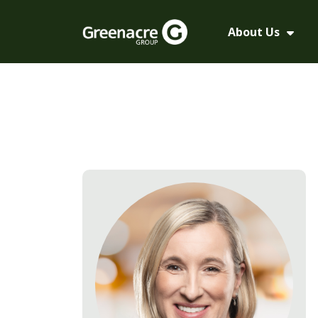
About Us