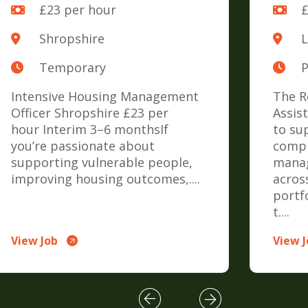
£23 per hour
£
Shropshire
Temporary
Intensive Housing Management
The R
Officer Shropshire £23 per
Assis
hour Interim 3–6 monthsIf
to su
you’re passionate about
compr
supporting vulnerable people,
mana
improving housing outcomes,....
across
portf
t....
View Job
View 