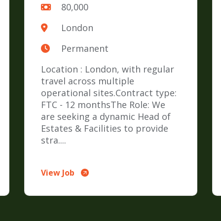
80,000
London
Permanent
Location : London, with regular
travel across multiple
operational sites.Contract type:
FTC - 12 monthsThe Role: We
are seeking a dynamic Head of
Estates & Facilities to provide
stra....
View Job