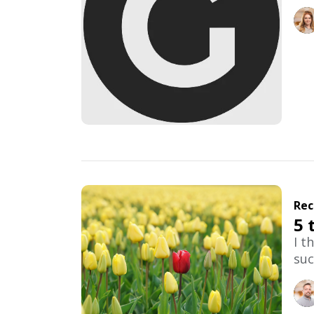
Rec
5 
I t
suc