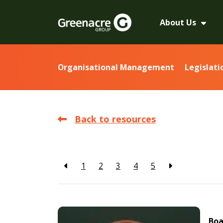
About Us
Organisational Management
Legislati
Back to resources
1
2
3
4
5
Boa