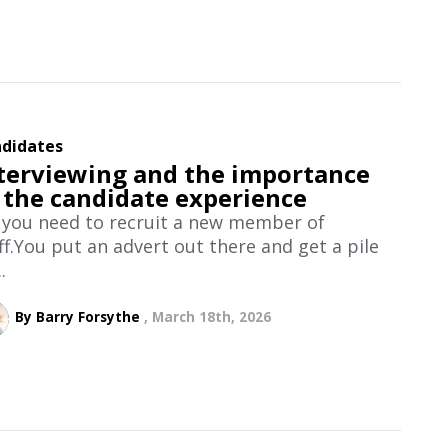
didates
terviewing and the importance
 the candidate experience
 you need to recruit a new member of
ff.You put an advert out there and get a pile
.
By Barry Forsythe
March 18th, 2026