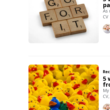
pa
As 
CV 
Rec
5 
fr
My 
CV,