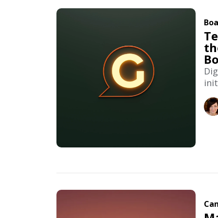
Boa
Te
th
Bo
Dig
ini
Can
Ma