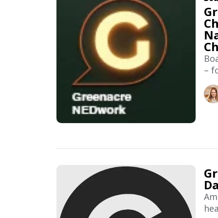
Gr
Ch
Na
C
Boa
– f
Gr
Da
Ama
hea