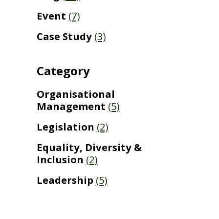
Event
(7)
Case Study
(3)
Category
Organisational
Management
(5)
Legislation
(2)
Equality, Diversity &
Inclusion
(2)
Leadership
(5)