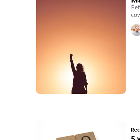
Bef
cov
Rec
5 