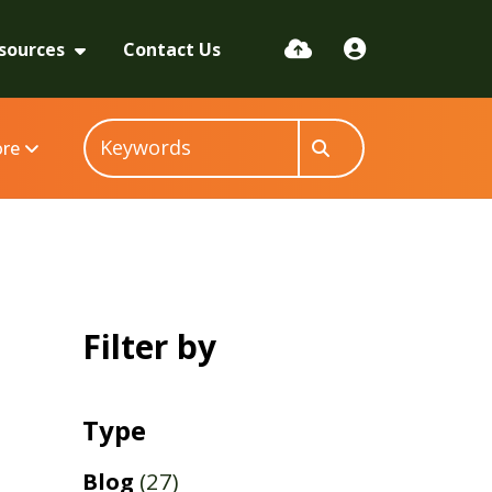
sources
Contact Us
re
Filter by
Type
Blog
(27)