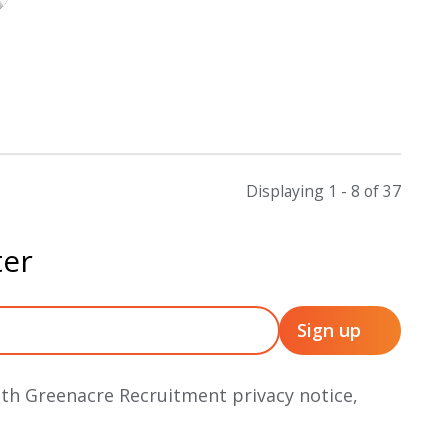
Displaying 1 - 8 of
37
ter
ith Greenacre Recruitment privacy notice,