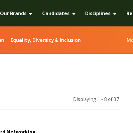
Our Brands
Candidates
Disciplines
Re
Mo
on
Equality, Diversity & Inclusion
Displaying 1 - 8 of
37
rd Networking