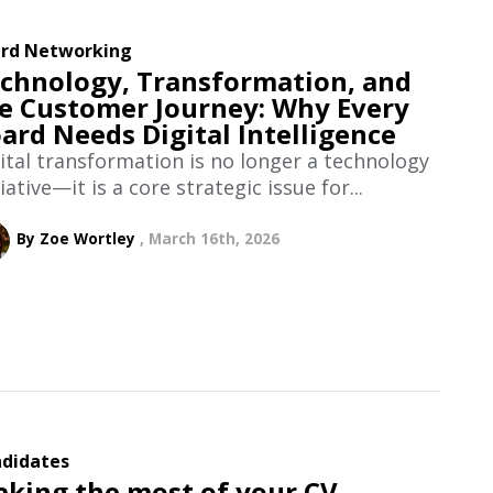
rd Networking
chnology, Transformation, and
e Customer Journey: Why Every
ard Needs Digital Intelligence
ital transformation is no longer a technology
tiative—it is a core strategic issue for...
By Zoe Wortley
March 16th, 2026
didates
king the most of your CV