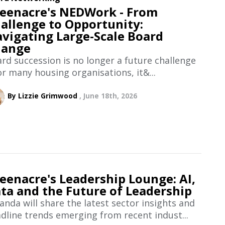
eenacre's NEDWork - From
allenge to Opportunity:
vigating Large-Scale Board
hange
rd succession is no longer a future challenge
or many housing organisations, it&...
By Lizzie Grimwood
June 18th, 2026
eenacre's Leadership Lounge: AI,
ta and the Future of Leadership
nda will share the latest sector insights and
dline trends emerging from recent indust...