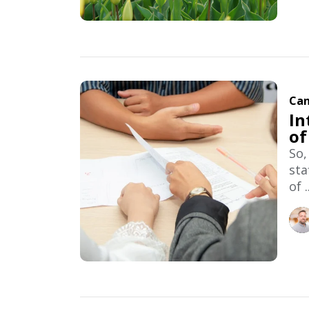
Can
In
of
So,
sta
of ..