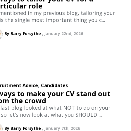
rticular role
mentioned in my previous blog, tailoring your
is the single most important thing you c...
By Barry Forsythe
January 22nd, 2026
,
ruitment Advice
Candidates
ways to make your CV stand out
om the crowd
last blog looked at what NOT to do on your
 so let’s now look at what you SHOULD ...
By Barry Forsythe
January 7th, 2026