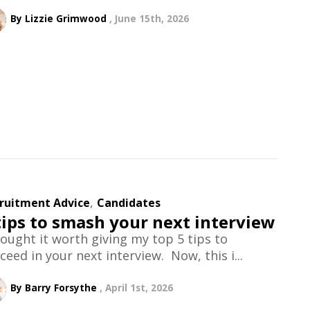
By Lizzie Grimwood
June 15th, 2026
,
ruitment Advice
Candidates
tips to smash your next interview
hought it worth giving my top 5 tips to
ceed in your next interview. Now, this i...
By Barry Forsythe
April 1st, 2026