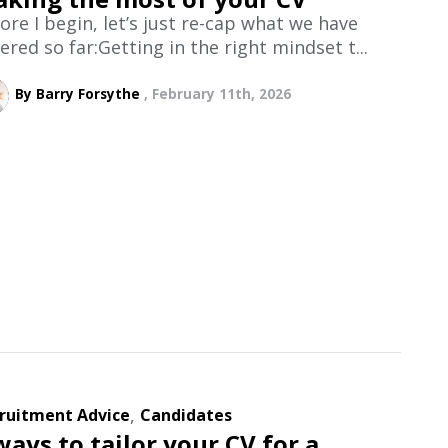
ore I begin, let’s just re-cap what we have
ered so far:Getting in the right mindset t...
By Barry Forsythe
February 11th, 2026
,
ruitment Advice
Candidates
ways to tailor your CV for a