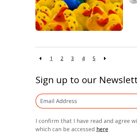
1
2
3
4
5
Sign up to our Newslet
I confirm that I have read and agree w
which can be accessed
here